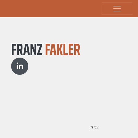
FRANZ
FAKLER
Spain
Tourism
Support
Arduino
Wikipedia
Customer