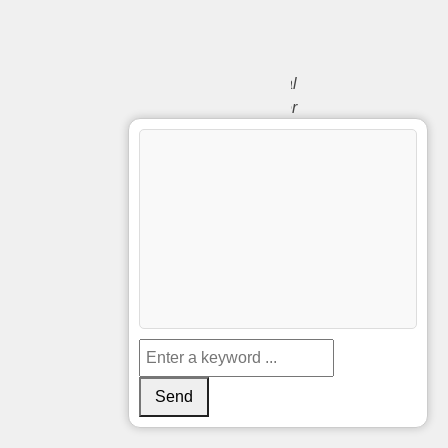
Papers
Python
Technical
Customer
English
Support
Specialist
Customer
Service
Biberach
France
Support
Engineer
Spanish
Ticket
System
Send
Schützenfest
Soporte