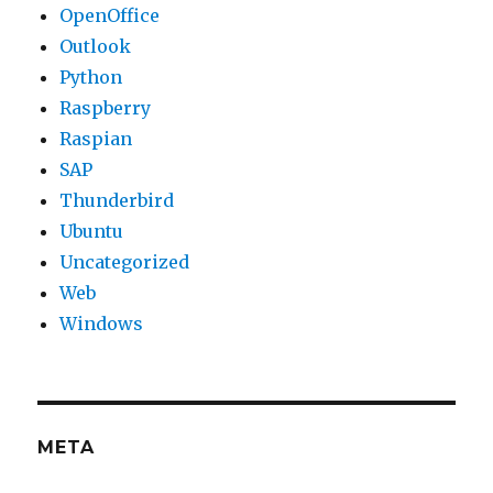
OpenOffice
Outlook
Python
Raspberry
Raspian
SAP
Thunderbird
Ubuntu
Uncategorized
Web
Windows
META