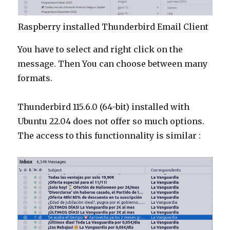
Raspberry installed Thunderbird Email Client
You have to select and right click on the
message. Then You can choose between many
formats.
Thunderbird 115.6.0 (64-bit) installed with
Ubuntu 22.04 does not offer so much options.
The access to this functionnality is similar :