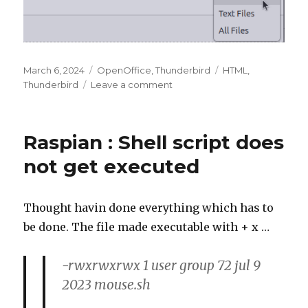
Posted
Categories
Tags
March 6, 2024
OpenOffice
,
Thunderbird
HTML
,
on
on
Thunderbird
Leave a comment
Thunderbird
:
Saving
Raspian : Shell script does
message
in
not get executed
HTML
format
Thought havin done everything which has to
be done. The file made executable with + x …
-rwxrwxrwx 1 user group 72 jul 9
2023 mouse.sh