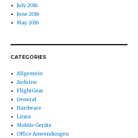
July 2016
June 2016
May 2016
CATEGORIES
Allgemein
Arduino
FlightGear
General
Hardware
Linux
Mobile Geräte
Office Anwendungen