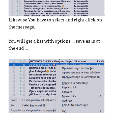
Likewise You have to select and right click on
the message.
You will get a list with options … save as is at
the end …