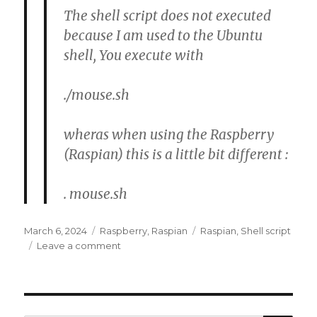
The shell script does not executed
because I am used to the Ubuntu
shell, You execute with
./mouse.sh
wheras when using the Raspberry
(Raspian) this is a little bit different :
. mouse.sh
Posted
Categories
Tags
March 6, 2024
Raspberry
,
Raspian
Raspian
,
Shell script
on
on
Leave a comment
Raspian
:
Shell
script