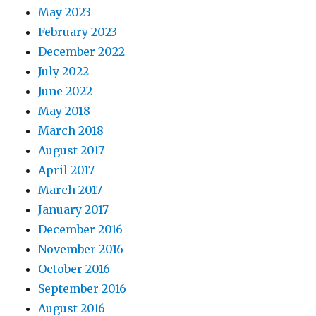
May 2023
February 2023
December 2022
July 2022
June 2022
May 2018
March 2018
August 2017
April 2017
March 2017
January 2017
December 2016
November 2016
October 2016
September 2016
August 2016