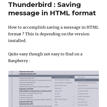
Thunderbird : Saving
message in HTML format
How to accomplish saving a message in HTML
format ? This is depending on the version
installed.
Quite easy though not easy to find on a
Raspberry :