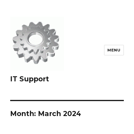
MENU
IT Support
Month:
March 2024