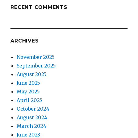
RECENT COMMENTS
ARCHIVES
November 2025
September 2025
August 2025
June 2025
May 2025
April 2025
October 2024
August 2024
March 2024
June 2023