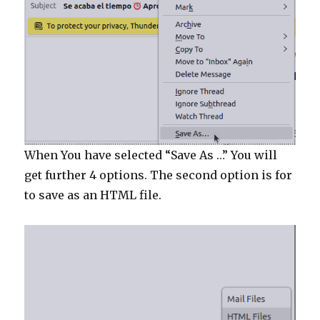
When You have selected “Save As …” You will
get further 4 options. The second option is for
to save as an HTML file.