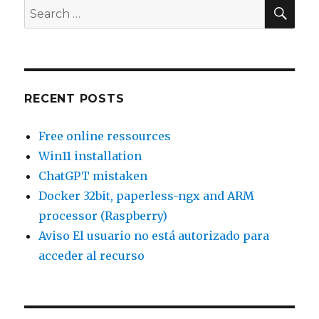
does
SEA
Search
not
for:
get
executed
RECENT POSTS
Free online ressources
Win11 installation
ChatGPT mistaken
Docker 32bit, paperless-ngx and ARM
processor (Raspberry)
Aviso El usuario no está autorizado para
acceder al recurso