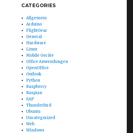
CATEGORIES
Allgemein
Arduino
FlightGear
General
Hardware
Linux
Mobile Geräte
Office Anwendungen
OpenOffice
Outlook
Python
Raspberry
Raspian
SAP
Thunderbird
Ubuntu
Uncategorized
Web
Windows