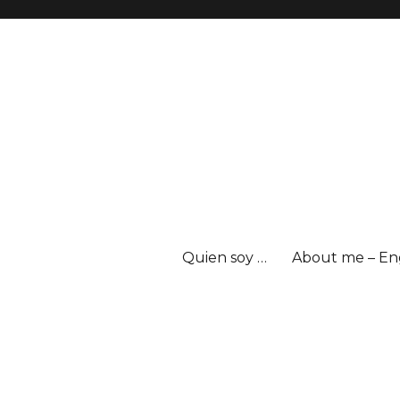
Quien soy …
About me – En