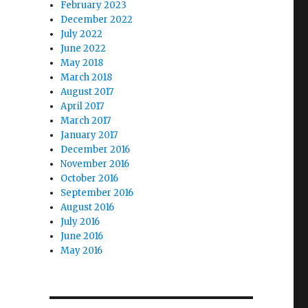
February 2023
December 2022
July 2022
June 2022
May 2018
March 2018
August 2017
April 2017
March 2017
January 2017
December 2016
November 2016
October 2016
September 2016
August 2016
July 2016
June 2016
May 2016