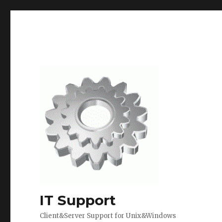
IT Support
Client&Server Support for Unix&Windows