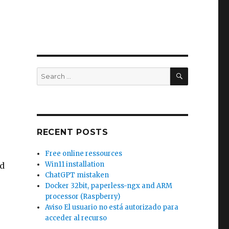
SEARCH
Search
for:
RECENT POSTS
Free online ressources
Win11 installation
 d
ChatGPT mistaken
Docker 32bit, paperless-ngx and ARM
processor (Raspberry)
Aviso El usuario no está autorizado para
acceder al recurso