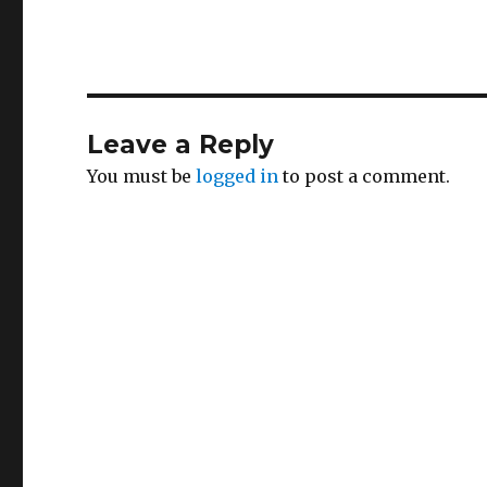
Leave a Reply
You must be
logged in
to post a comment.