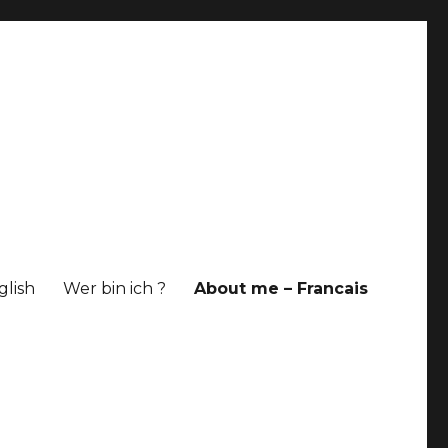
glish
Wer bin ich ?
About me – Francais