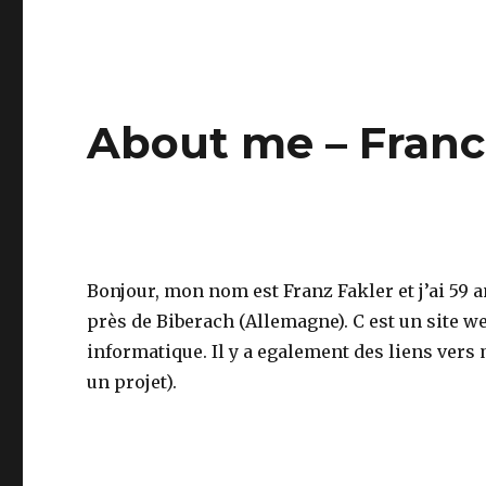
About me – Franc
Bonjour, mon nom est Franz Fakler et j’ai 59 a
près de Biberach (Allemagne). C est un site 
informatique. Il y a egalement des liens vers
un projet).