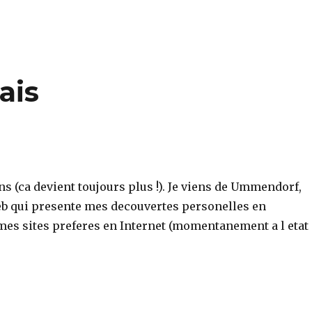
ais
ns (ca devient toujours plus !). Je viens de Ummendorf,
web qui presente mes decouvertes personelles en
 mes sites preferes en Internet (momentanement a l etat