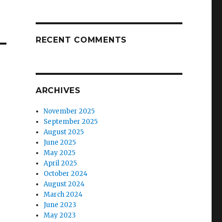
RECENT COMMENTS
ARCHIVES
November 2025
September 2025
August 2025
June 2025
May 2025
April 2025
October 2024
August 2024
March 2024
June 2023
May 2023