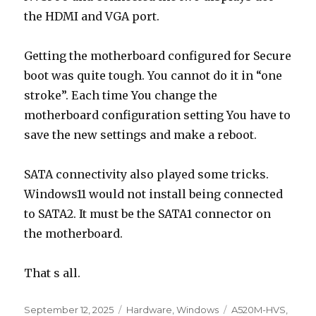
the HDMI and VGA port.
Getting the motherboard configured for Secure
boot was quite tough. You cannot do it in “one
stroke”. Each time You change the
motherboard configuration setting You have to
save the new settings and make a reboot.
SATA connectivity also played some tricks.
Windows11 would not install being connected
to SATA2. It must be the SATA1 connector on
the motherboard.
That s all.
Posted
Categories
Tags
September 12, 2025
Hardware
,
Windows
A520M-HVS
,