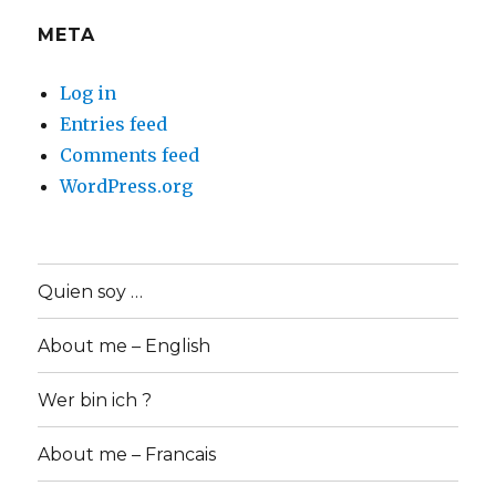
META
Log in
Entries feed
Comments feed
WordPress.org
Quien soy …
About me – English
Wer bin ich ?
About me – Francais