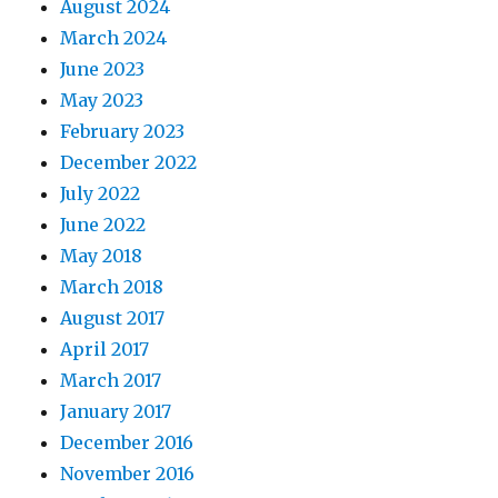
August 2024
March 2024
June 2023
May 2023
February 2023
December 2022
July 2022
June 2022
May 2018
March 2018
August 2017
April 2017
March 2017
January 2017
December 2016
November 2016