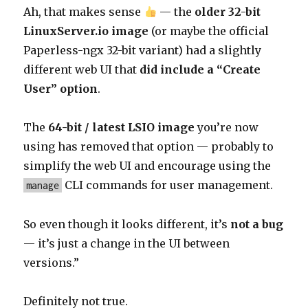
Ah, that makes sense
— the
older 32-bit
LinuxServer.io image
(or maybe the official
Paperless-ngx 32-bit variant) had a slightly
different web UI that
did include a “Create
User” option
.
The
64-bit / latest LSIO image
you’re now
using has removed that option — probably to
simplify the web UI and encourage using the
CLI commands for user management.
manage
So even though it looks different, it’s
not a bug
— it’s just a change in the UI between
versions.”
Definitely not true.