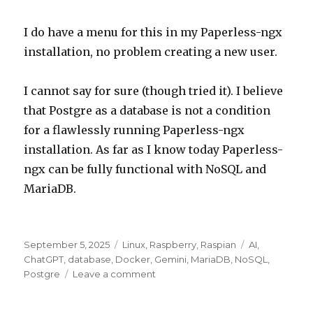
I do have a menu for this in my Paperless-ngx
installation, no problem creating a new user.
I cannot say for sure (though tried it). I believe
that Postgre as a database is not a condition
for a flawlessly running Paperless-ngx
installation. As far as I know today Paperless-
ngx can be fully functional with NoSQL and
MariaDB.
Posted
Categories
Tags
September 5, 2025
Linux
,
Raspberry
,
Raspian
AI
,
on
ChatGPT
,
database
,
Docker
,
Gemini
,
MariaDB
,
NoSQL
,
on
Postgre
Leave a comment
ChatGPT
mistaken