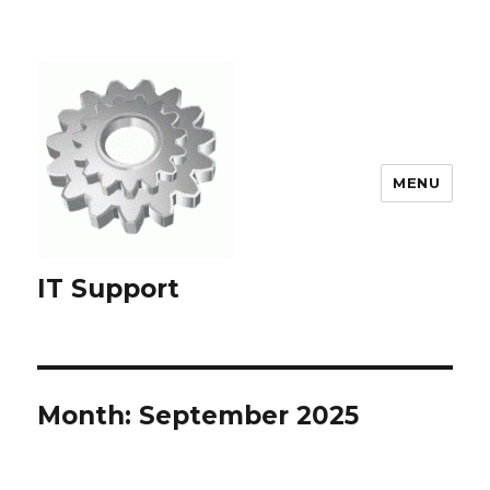
MENU
IT Support
Month:
September 2025