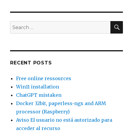
32bit,
paperless-
ngx
and
SEA
Search
ARM
for:
processor
(Raspberry)
RECENT POSTS
Free online ressources
Win11 installation
ChatGPT mistaken
Docker 32bit, paperless-ngx and ARM
processor (Raspberry)
Aviso El usuario no está autorizado para
acceder al recurso