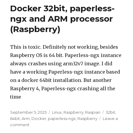
Docker 32bit, paperless-
ngx and ARM processor
(Raspberry)
This is toxic. Definitely not working, besides
Raspberry OS is 64 bit. Paperless-ngx instance
always crashes using arm32v7 image. I did
have a working Paperless-ngx instance based
on a docker 64bit installation. But another
Raspberry 4, Paperless-ngx crashing all the
time
Posted
Categories
Tags
September 5, 2025
Linux
,
Raspberry
,
Raspian
32bit
,
on
64bit
,
Arm
,
Docker
,
paperless-ngx
,
Raspberry
Leave a
on
comment
Docker