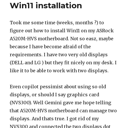
Win11 installation
Took me some time (weeks, months ?) to
figure out how to install Win11 on my ASRock
A520M-HVS motherboard. Not so easz, maybe
because I have become afraid of the
requirements. I have two very old displays
(DELL and LG ) but they fit nicely on my desk. I
like it to be able to work with two displays.
Even copilot pessimist about using so old
displays, or should I say graphics card
(NVS300). Well Gemini gave me hope telling
that A520M-HVS motherboard can manage two
displays. And thats true. I got rid of my
NVS300 and connected the two displays dot