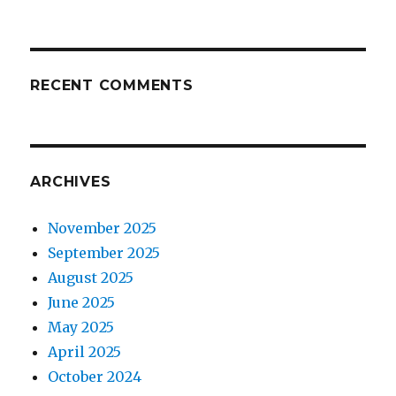
RECENT COMMENTS
ARCHIVES
November 2025
September 2025
August 2025
June 2025
May 2025
April 2025
October 2024