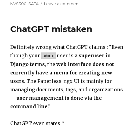
on
on
NVS300
,
SATA
Leave a comment
Win11
installation
ChatGPT mistaken
Definitely wrong what ChatGPT claims : “Even
though your
user is a
superuser in
admin
Django terms
, the
web interface does not
currently have a menu for creating new
users
. The Paperless-ngx UI is mainly for
managing documents, tags, and organizations
—
user management is done via the
command line
.”
ChatGPT even states “