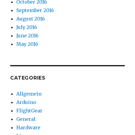
October 2016
September 2016
August 2016
July 2016
June 2016
May 2016
CATEGORIES
Allgemein
Arduino
FlightGear
General
Hardware