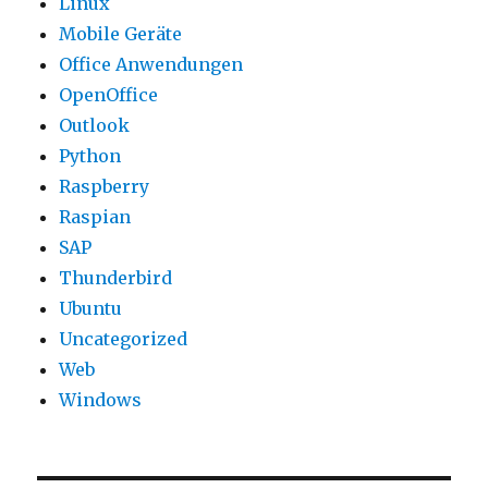
Linux
Mobile Geräte
Office Anwendungen
OpenOffice
Outlook
Python
Raspberry
Raspian
SAP
Thunderbird
Ubuntu
Uncategorized
Web
Windows