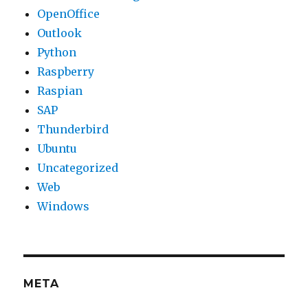
OpenOffice
Outlook
Python
Raspberry
Raspian
SAP
Thunderbird
Ubuntu
Uncategorized
Web
Windows
META