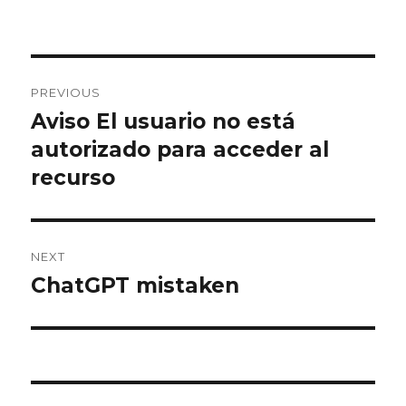
Post
PREVIOUS
navigation
Aviso El usuario no está
Previous
post:
autorizado para acceder al
recurso
NEXT
ChatGPT mistaken
Next
post: