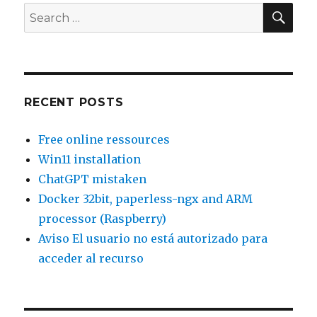
SEA
Search
for:
RECENT POSTS
Free online ressources
Win11 installation
ChatGPT mistaken
Docker 32bit, paperless-ngx and ARM
processor (Raspberry)
Aviso El usuario no está autorizado para
acceder al recurso