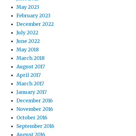
May 2023
February 2023
December 2022
July 2022
June 2022
May 2018
March 2018
August 2017
April 2017
March 2017
January 2017
December 2016
November 2016
October 2016
September 2016
August 2016