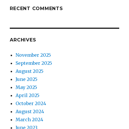
RECENT COMMENTS
ARCHIVES
November 2025
September 2025
August 2025
June 2025
May 2025
April 2025
October 2024
August 2024
March 2024
June 2023