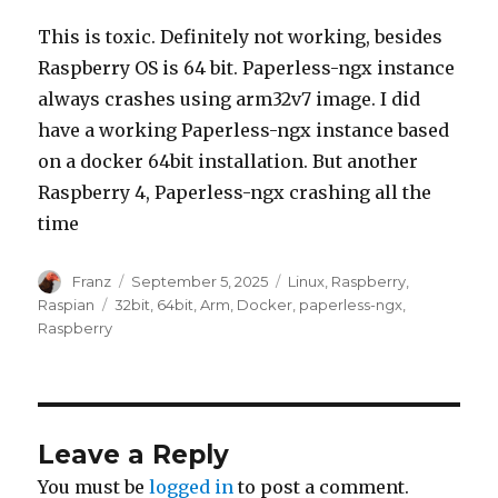
This is toxic. Definitely not working, besides
Raspberry OS is 64 bit. Paperless-ngx instance
always crashes using arm32v7 image. I did
have a working Paperless-ngx instance based
on a docker 64bit installation. But another
Raspberry 4, Paperless-ngx crashing all the
time
Author
Posted
Categories
Franz
September 5, 2025
Linux
,
Raspberry
,
on
Tags
Raspian
32bit
,
64bit
,
Arm
,
Docker
,
paperless-ngx
,
Raspberry
Leave a Reply
You must be
logged in
to post a comment.