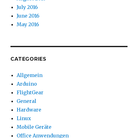
July 2016
June 2016
May 2016
CATEGORIES
Allgemein
Arduino
FlightGear
General
Hardware
Linux
Mobile Geräte
Office Anwendungen