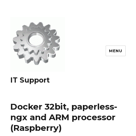
MENU
IT Support
Docker 32bit, paperless-
ngx and ARM processor
(Raspberry)