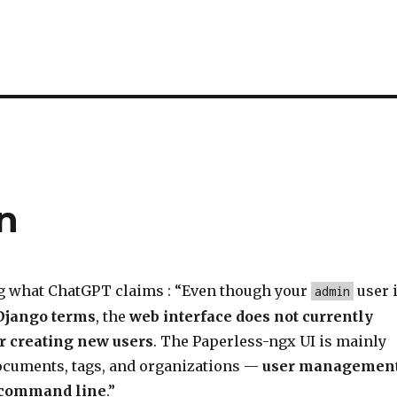
n
g what ChatGPT claims : “Even though your
user 
admin
Django terms
, the
web interface does not currently
r creating new users
. The Paperless-ngx UI is mainly
cuments, tags, and organizations —
user managemen
e command line
.”