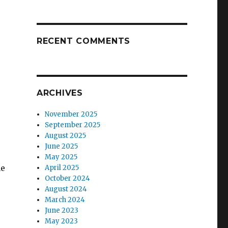
RECENT COMMENTS
ARCHIVES
November 2025
September 2025
August 2025
June 2025
May 2025
he
April 2025
October 2024
August 2024
March 2024
June 2023
May 2023