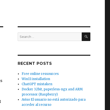
SEARCH
Search
for:
RECENT POSTS
Free online ressources
Win11 installation
is
ChatGPT mistaken
Docker 32bit, paperless-ngx and ARM
processor (Raspberry)
Aviso El usuario no está autorizado para
t
acceder al recurso