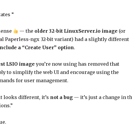
ates “
 sense
— the
older 32-bit LinuxServer.io image
(or
al Paperless-ngx 32-bit variant) had a slightly different
include a “Create User” option
.
test LSIO image
you’re now using has removed that
ly to simplify the web UI and encourage using the
ands for user management.
t looks different, it’s
not a bug
— it’s just a change in t
ions.”
ue.