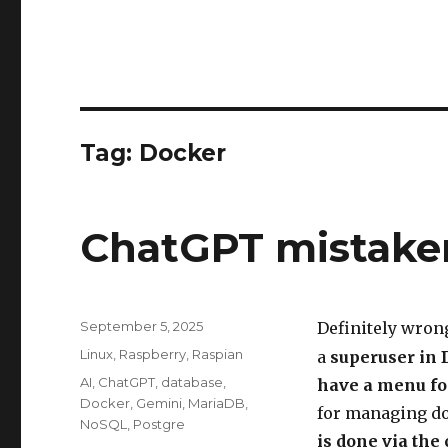
Tag:
Docker
ChatGPT mistake
Posted
September 5, 2025
Definitely wron
on
Categories
Linux
,
Raspberry
,
Raspian
a
superuser in 
Tags
AI
,
ChatGPT
,
database
,
have a menu fo
Docker
,
Gemini
,
MariaDB
,
for managing do
NoSQL
,
Postgre
is done via th