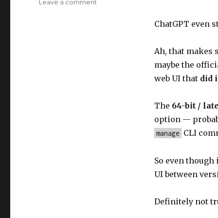
on
Leave a comment
ChatGPT
mistaken
ChatGPT even st
Ah, that makes
maybe the offici
web UI that
did 
The
64-bit / la
option — probab
CLI comm
manage
So even though i
UI between vers
Definitely not tr