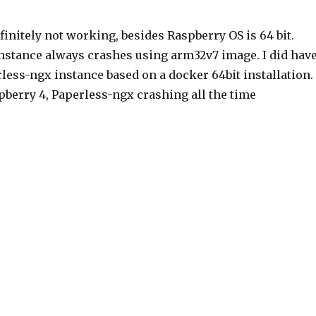
efinitely not working, besides Raspberry OS is 64 bit.
nstance always crashes using arm32v7 image. I did hav
less-ngx instance based on a docker 64bit installation.
pberry 4, Paperless-ngx crashing all the time