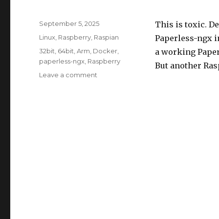
Posted
September 5, 2025
This is toxic. D
on
Categories
Linux
,
Raspberry
,
Raspian
Paperless-ngx i
Tags
32bit
,
64bit
,
Arm
,
Docker
,
a working Paper
paperless-ngx
,
Raspberry
But another Ras
on
Leave a comment
Docker
32bit,
paperless-
ngx
and
ARM
processor
(Raspberry)