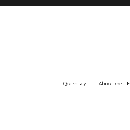
Quien soy …
About me – E