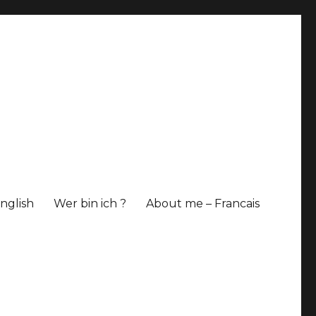
nglish
Wer bin ich ?
About me – Francais