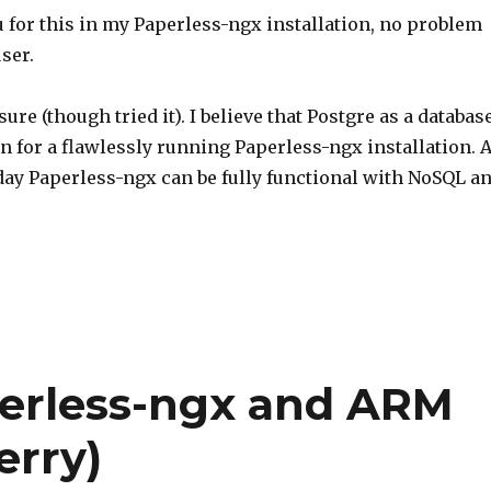
 for this in my Paperless-ngx installation, no problem
ser.
sure (though tried it). I believe that Postgre as a databas
on for a flawlessly running Paperless-ngx installation. 
oday Paperless-ngx can be fully functional with NoSQL a
perless-ngx and ARM
erry)