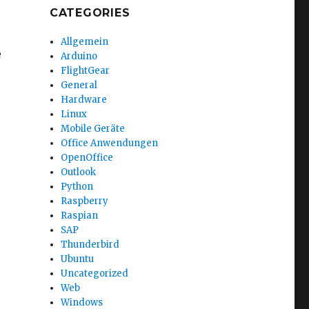
CATEGORIES
Allgemein
e
Arduino
FlightGear
General
Hardware
Linux
Mobile Geräte
Office Anwendungen
OpenOffice
Outlook
Python
Raspberry
Raspian
SAP
Thunderbird
Ubuntu
Uncategorized
Web
Windows