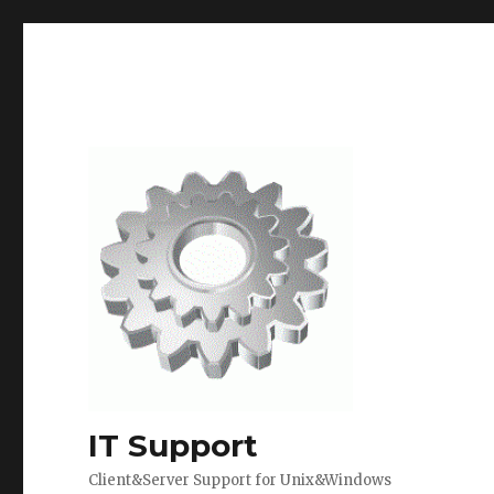
IT Support
Client&Server Support for Unix&Windows