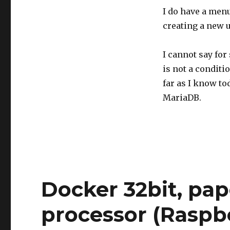
I do have a menu
creating a new u
I cannot say for 
is not a conditi
far as I know t
MariaDB.
Docker 32bit, pa
processor (Raspb