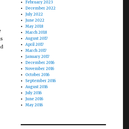
February 2023
December 2022
July 2022
June 2022
May 2018
e
March 2018
As
August 2017
April 2017
nd
March 2017
January 2017
December 2016
November 2016
October 2016
September 2016
August 2016
July 2016
June 2016
May 2016