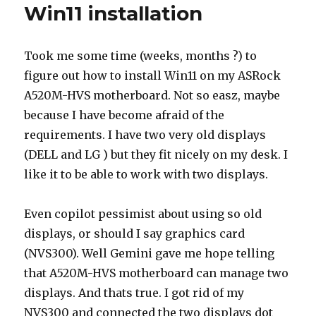
Win11 installation
Took me some time (weeks, months ?) to
figure out how to install Win11 on my ASRock
A520M-HVS motherboard. Not so easz, maybe
because I have become afraid of the
requirements. I have two very old displays
(DELL and LG ) but they fit nicely on my desk. I
like it to be able to work with two displays.
Even copilot pessimist about using so old
displays, or should I say graphics card
(NVS300). Well Gemini gave me hope telling
that A520M-HVS motherboard can manage two
displays. And thats true. I got rid of my
NVS300 and connected the two displays dot