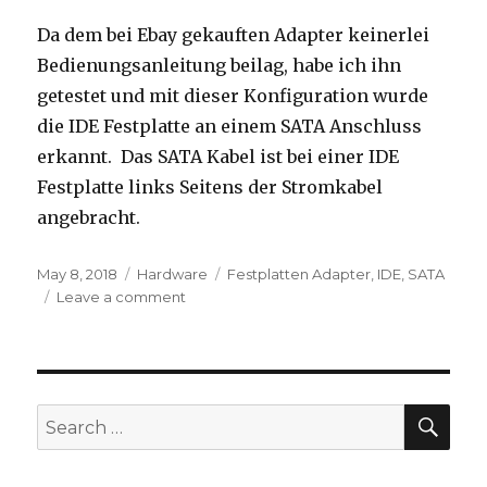
Da dem bei Ebay gekauften Adapter keinerlei
Bedienungsanleitung beilag, habe ich ihn
getestet und mit dieser Konfiguration wurde
die IDE Festplatte an einem SATA Anschluss
erkannt. Das SATA Kabel ist bei einer IDE
Festplatte links Seitens der Stromkabel
angebracht.
Posted
Categories
Tags
May 8, 2018
Hardware
Festplatten Adapter
,
IDE
,
SATA
on
on
Leave a comment
Zweiweg
Festplatten
Adapter
IDE
<-
SEA
Search
>
for:
SATA
–