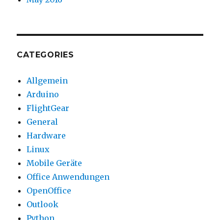
CATEGORIES
Allgemein
Arduino
FlightGear
General
Hardware
Linux
Mobile Geräte
Office Anwendungen
OpenOffice
Outlook
Python