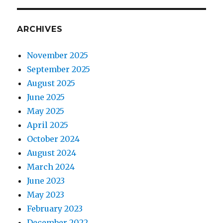
ARCHIVES
November 2025
September 2025
August 2025
June 2025
May 2025
April 2025
October 2024
August 2024
March 2024
June 2023
May 2023
February 2023
December 2022