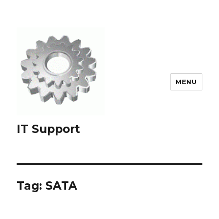
MENU
IT Support
Tag:
SATA