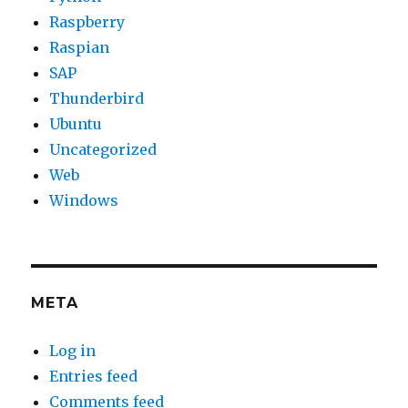
Raspberry
Raspian
SAP
Thunderbird
Ubuntu
Uncategorized
Web
Windows
META
Log in
Entries feed
Comments feed