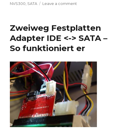
on
on
NVS300
,
SATA
Leave a comment
Win11
installation
Zweiweg Festplatten
Adapter IDE <-> SATA –
So funktioniert er