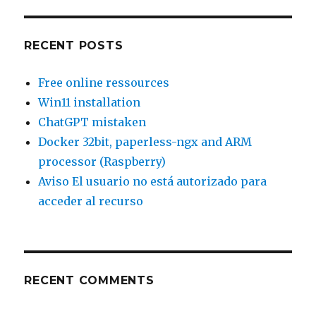
So
funktioniert
er
RECENT POSTS
Free online ressources
Win11 installation
ChatGPT mistaken
Docker 32bit, paperless-ngx and ARM
processor (Raspberry)
Aviso El usuario no está autorizado para
acceder al recurso
RECENT COMMENTS