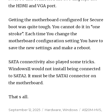
the HDMI and VGA port.
Getting the motherboard configured for Secure
boot was quite tough. You cannot do it in “one
stroke”. Each time You change the
motherboard configuration setting You have to
save the new settings and make a reboot.
SATA connectivity also played some tricks.
Windows11 would not install being connected
to SATA2. It must be the SATA1 connector on
the motherboard.
That s all.
Posted
Categories
Tags
September 12, 2025
Hardware
,
Windows
A520M-HVS
,