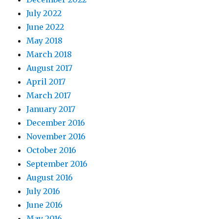
July 2022
June 2022
May 2018
March 2018
August 2017
April 2017
March 2017
January 2017
December 2016
November 2016
October 2016
September 2016
August 2016
July 2016
June 2016
May 2016