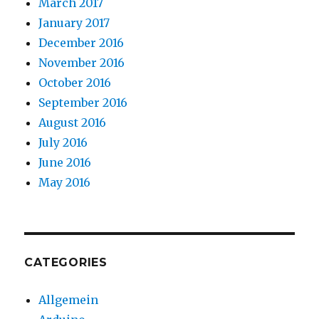
March 2017
January 2017
December 2016
November 2016
October 2016
September 2016
August 2016
July 2016
June 2016
May 2016
CATEGORIES
Allgemein