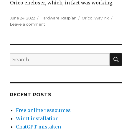
Orico encloser, which, in fact was working.
Posted
Categories
Tags
June 24, 2022
Hardware
,
Raspian
Orico
,
Wavlink
on
on
Leave a comment
HDD
enclosures
Wavlink
./.
Orico.
SEA
Search
HDD
for:
2,5
”
Recycling
RECENT POSTS
Free online ressources
Win11 installation
ChatGPT mistaken