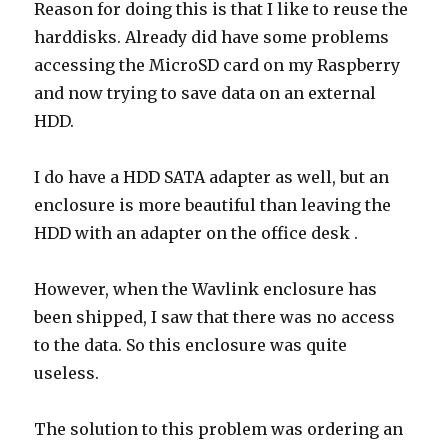
Reason for doing this is that I like to reuse the
harddisks. Already did have some problems
accessing the MicroSD card on my Raspberry
and now trying to save data on an external
HDD.
I do have a HDD SATA adapter as well, but an
enclosure is more beautiful than leaving the
HDD with an adapter on the office desk .
However, when the Wavlink enclosure has
been shipped, I saw that there was no access
to the data. So this enclosure was quite
useless.
The solution to this problem was ordering an