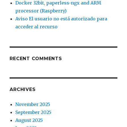
Docker 32bit, paperless-ngx and ARM
processor (Raspberry)
Aviso El usuario no está autorizado para
acceder al recurso
RECENT COMMENTS
ARCHIVES
November 2025
September 2025
August 2025