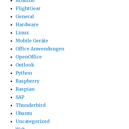
Arduino
FlightGear
General
Hardware
Linux
Mobile Geräte
Office Anwendungen
OpenOffice
Outlook
Python
Raspberry
Raspian
SAP
Thunderbird
Ubuntu
Uncategorized