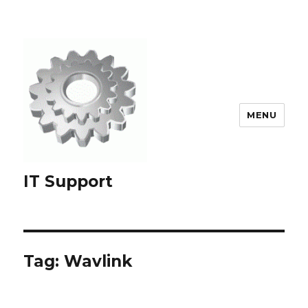
MENU
IT Support
Tag:
Wavlink