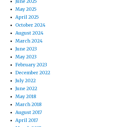
June 2025
May 2025
April 2025
October 2024
August 2024
March 2024
June 2023
May 2023
February 2023
December 2022
July 2022
June 2022
May 2018
March 2018
August 2017
April 2017