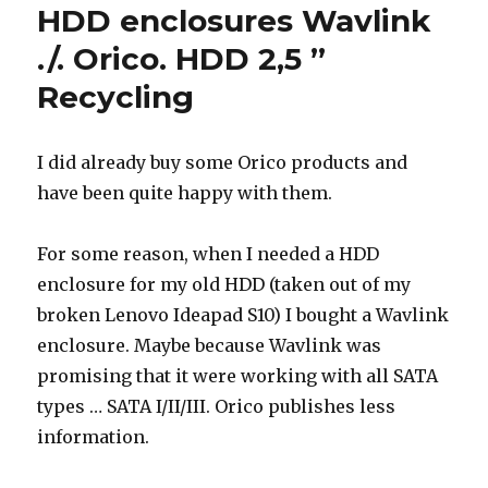
HDD enclosures Wavlink
./. Orico. HDD 2,5 ”
Recycling
I did already buy some Orico products and
have been quite happy with them.
For some reason, when I needed a HDD
enclosure for my old HDD (taken out of my
broken Lenovo Ideapad S10) I bought a Wavlink
enclosure. Maybe because Wavlink was
promising that it were working with all SATA
types … SATA I/II/III. Orico publishes less
information.