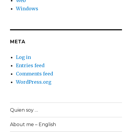
Web
Windows
META
Log in
Entries feed
Comments feed
WordPress.org
Quien soy …
About me – English