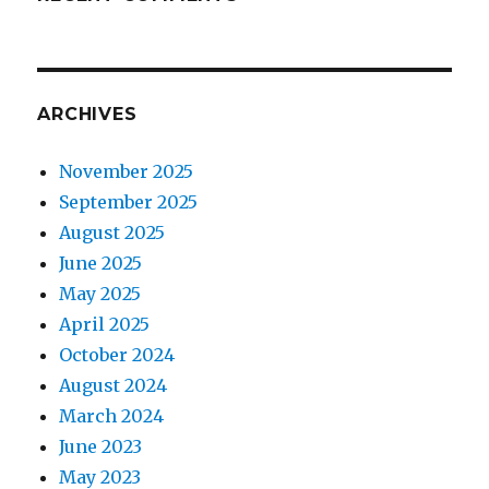
ARCHIVES
November 2025
September 2025
August 2025
June 2025
May 2025
April 2025
October 2024
August 2024
March 2024
June 2023
May 2023