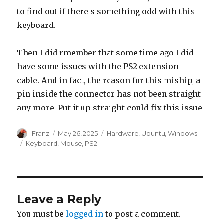
to find out if there s something odd with this
keyboard.
Then I did rmember that some time ago I did
have some issues with the PS2 extension
cable. And in fact, the reason for this miship, a
pin inside the connector has not been straight
any more. Put it up straight could fix this issue
Author
Posted
Categories
Franz
May 26, 2025
Hardware
,
Ubuntu
,
Windows
on
Tags
Keyboard
,
Mouse
,
PS2
Leave a Reply
You must be
logged in
to post a comment.