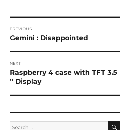
Post
PREVIOUS
navigation
Gemini : Disappointed
Previous
post:
NEXT
Raspberry 4 case with TFT 3.5
Next
post:
” Display
SEA
Search