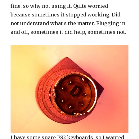
fine, so why not using it. Quite worried
because sometimes it stopped working. Did
not understand what s the matter. Plugging in
and off, sometimes it did help, sometimes not.
I have some spare PS2 keyboards, so I wanted