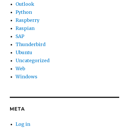
Outlook
Python
Raspberry
Raspian
SAP
Thunderbird
Ubuntu
Uncategorized
Web
Windows
META
Log in