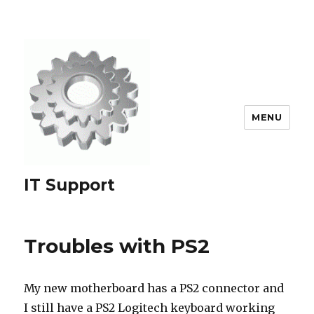
MENU
IT Support
Troubles with PS2
My new motherboard has a PS2 connector and
I still have a PS2 Logitech keyboard working