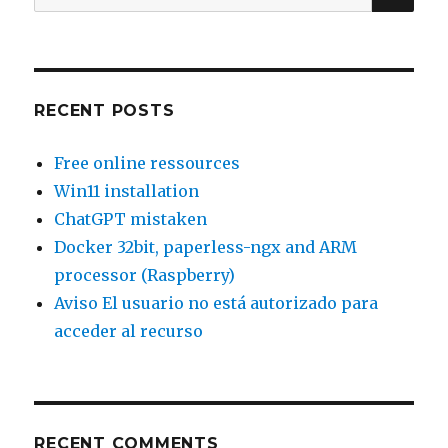
for:
RECENT POSTS
Free online ressources
Win11 installation
ChatGPT mistaken
Docker 32bit, paperless-ngx and ARM
processor (Raspberry)
Aviso El usuario no está autorizado para
acceder al recurso
RECENT COMMENTS