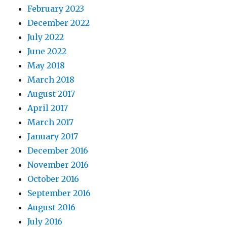
February 2023
December 2022
July 2022
June 2022
May 2018
March 2018
August 2017
April 2017
March 2017
January 2017
December 2016
November 2016
October 2016
September 2016
August 2016
July 2016