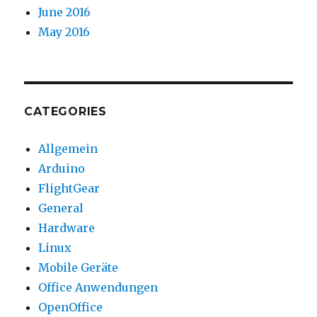
June 2016
May 2016
CATEGORIES
Allgemein
Arduino
FlightGear
General
Hardware
Linux
Mobile Geräte
Office Anwendungen
OpenOffice