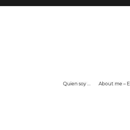
Quien soy …
About me – E