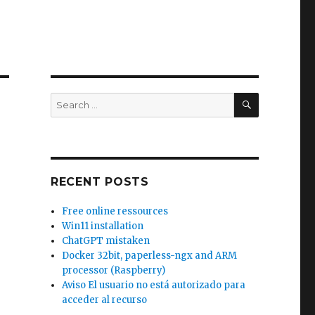
SEARCH
Search
for:
RECENT POSTS
Free online ressources
Win11 installation
ChatGPT mistaken
Docker 32bit, paperless-ngx and ARM
processor (Raspberry)
Aviso El usuario no está autorizado para
acceder al recurso