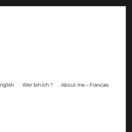
nglish
Wer bin ich ?
About me – Francais