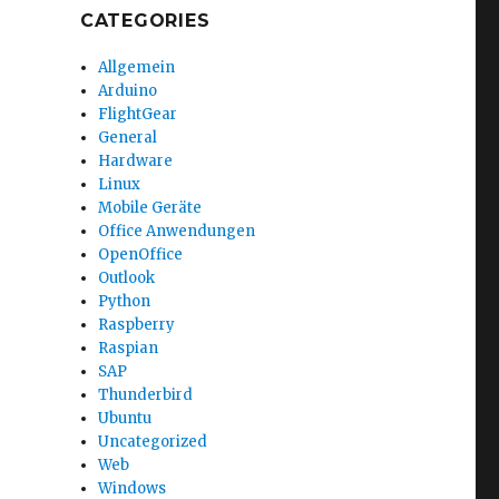
CATEGORIES
Allgemein
Arduino
FlightGear
General
Hardware
Linux
Mobile Geräte
Office Anwendungen
OpenOffice
Outlook
Python
Raspberry
Raspian
SAP
Thunderbird
Ubuntu
Uncategorized
Web
Windows