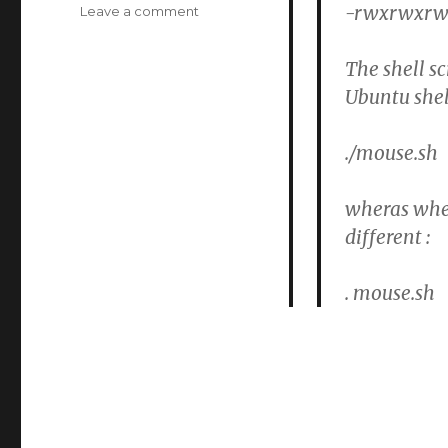
-rwxrwxrwx 
on
Leave a comment
Raspian
:
The shell s
Shell
Ubuntu shel
script
does
not
./mouse.sh
get
executed
wheras when 
different :
. mouse.sh