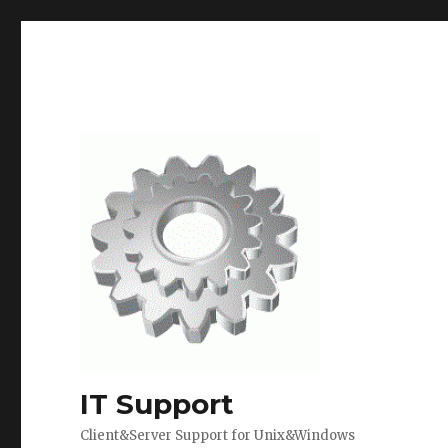
IT Support
Client&Server Support for Unix&Windows