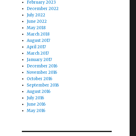
February 2023
December 2022
July 2022
June 2022
May 2018
March 2018
August 2017
April 2017
March 2017
January 2017
December 2016
November 2016
October 2016
September 2016
August 2016
July 2016
June 2016
May 2016