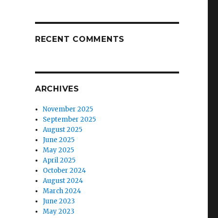
RECENT COMMENTS
ARCHIVES
November 2025
September 2025
August 2025
June 2025
May 2025
April 2025
October 2024
August 2024
March 2024
June 2023
May 2023