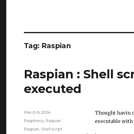
Tag:
Raspian
Raspian : Shell sc
executed
Posted
March 6, 2024
Thought havin d
on
Categories
Raspberry
,
Raspian
executable with
Tags
Raspian
,
Shell script