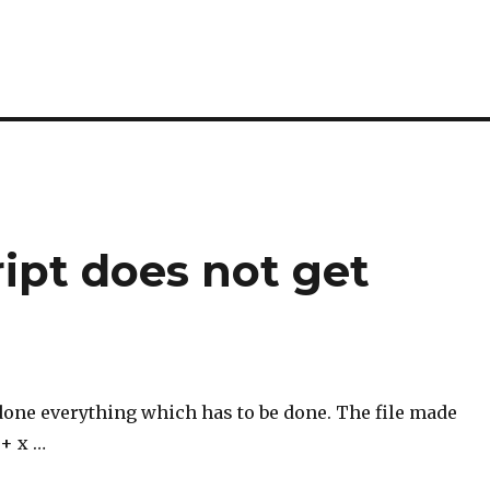
ript does not get
one everything which has to be done. The file made
 + x …