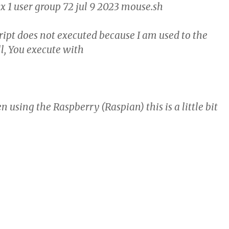
1 user group 72 jul 9 2023 mouse.sh
cript does not executed because I am used to the
l, You execute with
using the Raspberry (Raspian) this is a little bit