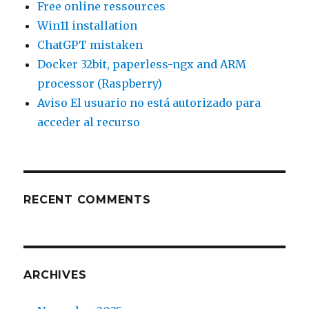
Free online ressources
Win11 installation
ChatGPT mistaken
Docker 32bit, paperless-ngx and ARM
processor (Raspberry)
Aviso El usuario no está autorizado para
acceder al recurso
RECENT COMMENTS
ARCHIVES