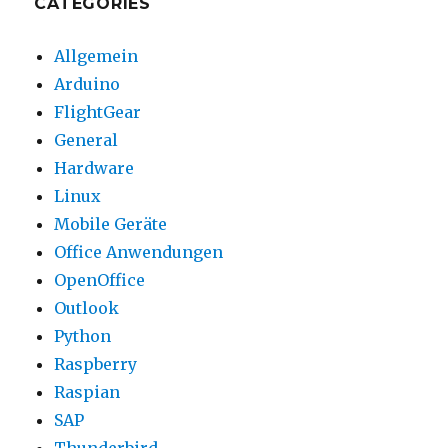
CATEGORIES
Allgemein
Arduino
FlightGear
General
Hardware
Linux
Mobile Geräte
Office Anwendungen
OpenOffice
Outlook
Python
Raspberry
Raspian
SAP
Thunderbird