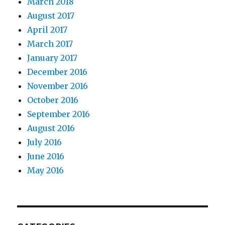
March 2018
August 2017
April 2017
March 2017
January 2017
December 2016
November 2016
October 2016
September 2016
August 2016
July 2016
June 2016
May 2016