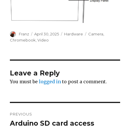
Author
Posted
Categories
Tags
Franz
April 30, 2025
Hardware
Camera
,
on
Chromebook
,
Video
Leave a Reply
You must be
logged in
to post a comment.
Post
PREVIOUS
navigation
Arduino SD card access
Previous