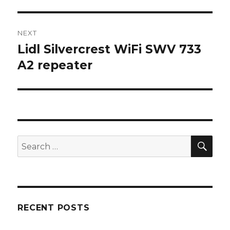
post:
NEXT
Lidl Silvercrest WiFi SWV 733
Next
post:
A2 repeater
SEA
Search
for:
RECENT POSTS