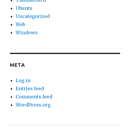
Ubuntu
Uncategorized
Web
Windows
META
Log in
Entries feed
Comments feed
WordPress.org