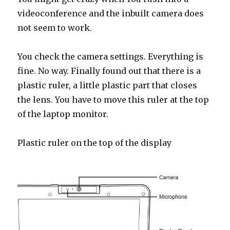
videoconference and the inbuilt camera does
not seem to work.
You check the camera settings. Everything is
fine. No way. Finally found out that there is a
plastic ruler, a little plastic part that closes
the lens. You have to move this ruler at the top
of the laptop monitor.
Plastic ruler on the top of the display