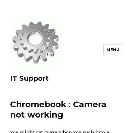
MENU
IT Support
Chromebook : Camera
not working
You might get crazy when You rush into a