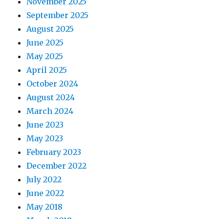
November 2025
September 2025
August 2025
June 2025
May 2025
April 2025
October 2024
August 2024
March 2024
June 2023
May 2023
February 2023
December 2022
July 2022
June 2022
May 2018