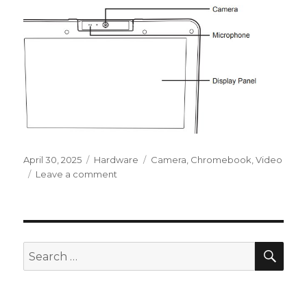
Posted
Categories
Tags
April 30, 2025
Hardware
Camera
,
Chromebook
,
Video
on
on
Leave a comment
Chromebook
:
Camera
not
working
SEA
Search
for: