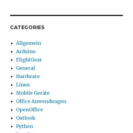
CATEGORIES
Allgemein
Arduino
FlightGear
General
Hardware
Linux
Mobile Geräte
Office Anwendungen
OpenOffice
Outlook
Python