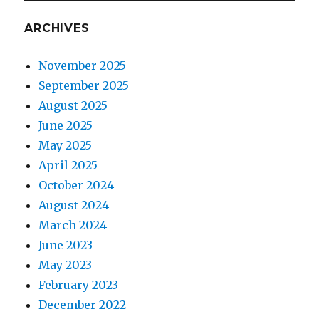
ARCHIVES
November 2025
September 2025
August 2025
June 2025
May 2025
April 2025
October 2024
August 2024
March 2024
June 2023
May 2023
February 2023
December 2022