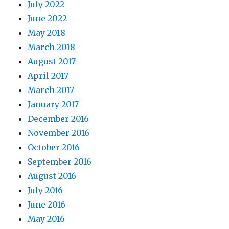
July 2022
June 2022
May 2018
March 2018
August 2017
April 2017
March 2017
January 2017
December 2016
November 2016
October 2016
September 2016
August 2016
July 2016
June 2016
May 2016