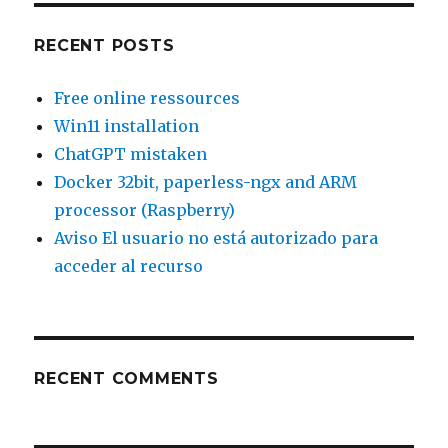
RECENT POSTS
Free online ressources
Win11 installation
ChatGPT mistaken
Docker 32bit, paperless-ngx and ARM
processor (Raspberry)
Aviso El usuario no está autorizado para
acceder al recurso
RECENT COMMENTS