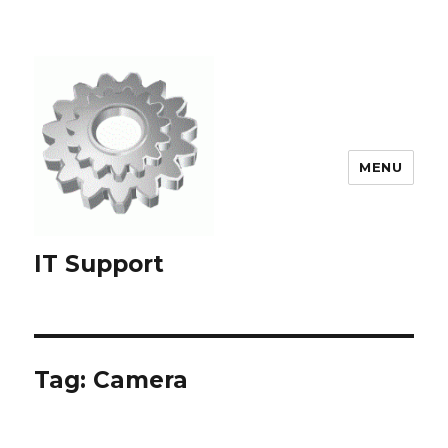
MENU
IT Support
Tag:
Camera