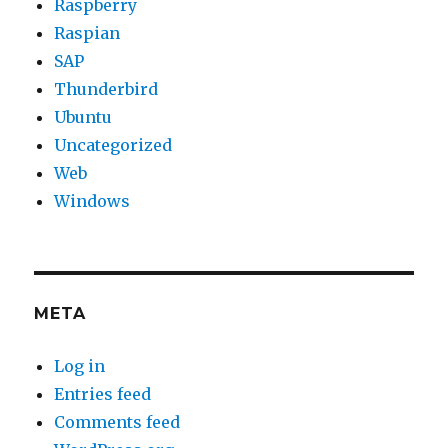
Raspberry
Raspian
SAP
Thunderbird
Ubuntu
Uncategorized
Web
Windows
META
Log in
Entries feed
Comments feed