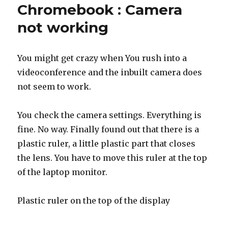
Chromebook : Camera
not working
You might get crazy when You rush into a
videoconference and the inbuilt camera does
not seem to work.
You check the camera settings. Everything is
fine. No way. Finally found out that there is a
plastic ruler, a little plastic part that closes
the lens. You have to move this ruler at the top
of the laptop monitor.
Plastic ruler on the top of the display